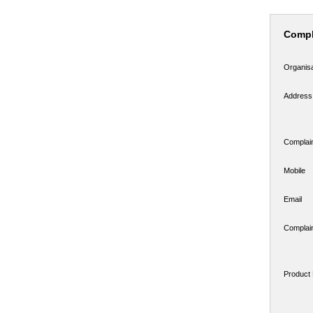
Compl
Organis
Address
Complai
Mobile
Email
Complain
Product 