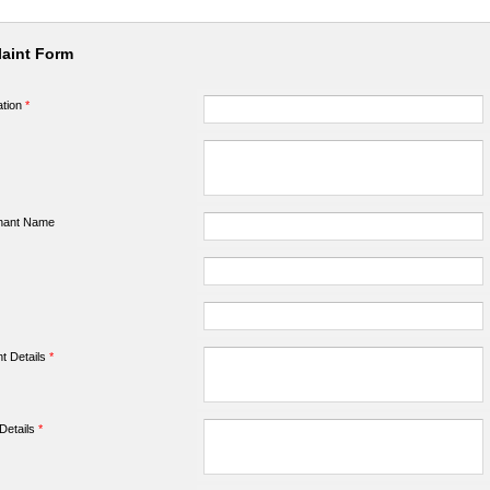
aint Form
ation
*
nant Name
t Details
*
Details
*