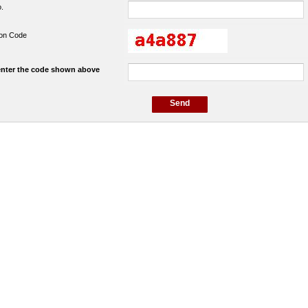
o.
tion Code
enter the code shown above