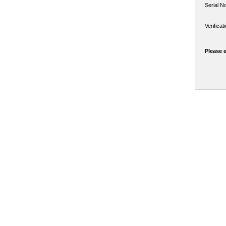
Serial N
Verifica
Please 